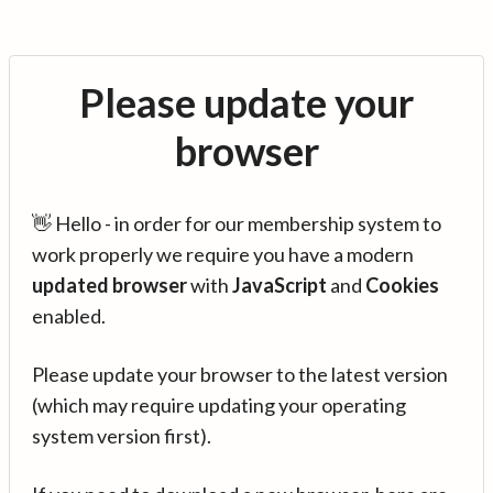
Please update your
browser
👋 Hello - in order for our membership system to
work properly we require you have a modern
updated browser
with
JavaScript
and
Cookies
enabled.
Please update your browser to the latest version
(which may require updating your operating
system version first).