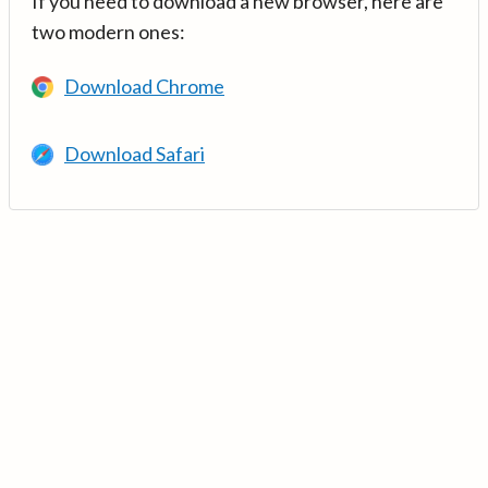
If you need to download a new browser, here are
two modern ones:
Download Chrome
Download Safari