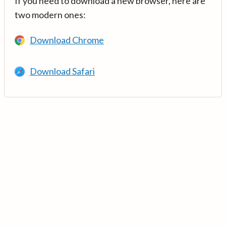
If you need to download a new browser, here are
two modern ones:
Download Chrome
Download Safari