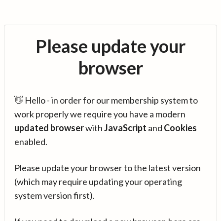
Please update your
browser
👋 Hello - in order for our membership system to
work properly we require you have a modern
updated browser
with
JavaScript
and
Cookies
enabled.
Please update your browser to the latest version
(which may require updating your operating
system version first).