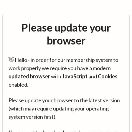
Please update your
browser
👋 Hello - in order for our membership system to
work properly we require you have a modern
updated browser
with
JavaScript
and
Cookies
enabled.
Please update your browser to the latest version
(which may require updating your operating
system version first).