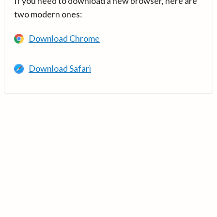
If you need to download a new browser, here are
two modern ones:
Download Chrome
Download Safari