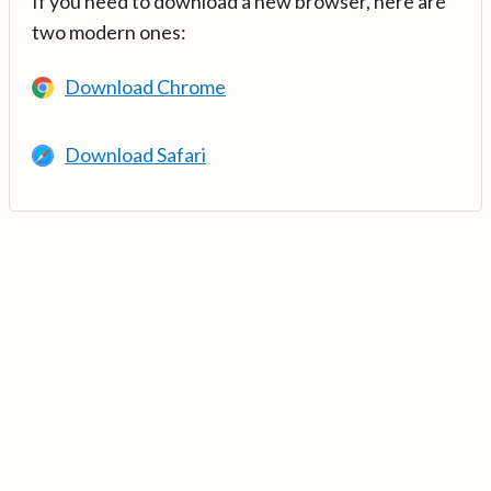
If you need to download a new browser, here are
two modern ones:
Download Chrome
Download Safari