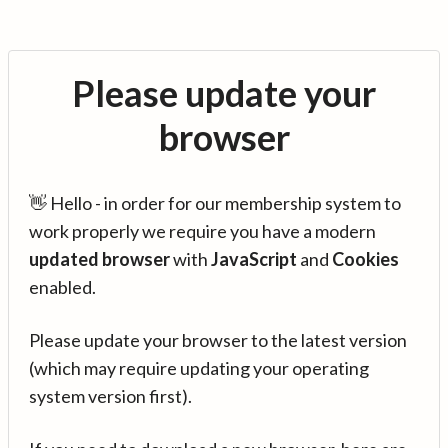
Please update your
browser
👋 Hello - in order for our membership system to
work properly we require you have a modern
updated browser
with
JavaScript
and
Cookies
enabled.
Please update your browser to the latest version
(which may require updating your operating
system version first).