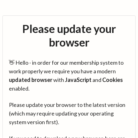
Please update your
browser
👋 Hello - in order for our membership system to
work properly we require you have a modern
updated browser
with
JavaScript
and
Cookies
enabled.
Please update your browser to the latest version
(which may require updating your operating
system version first).