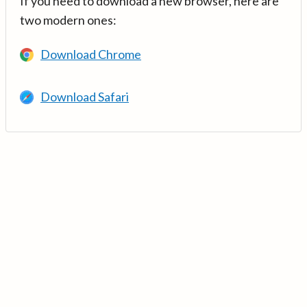
If you need to download a new browser, here are
two modern ones:
Download Chrome
Download Safari