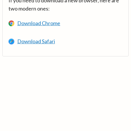
If you need to download a new browser, here are
two modern ones:
Download Chrome
Download Safari