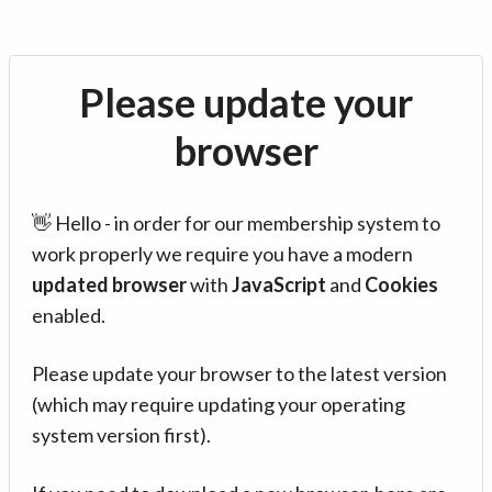
Please update your
browser
👋 Hello - in order for our membership system to
work properly we require you have a modern
updated browser
with
JavaScript
and
Cookies
enabled.
Please update your browser to the latest version
(which may require updating your operating
system version first).