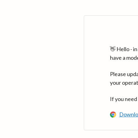
👋 Hello - 
have a mod
Please upda
your operat
If you need
Downlo