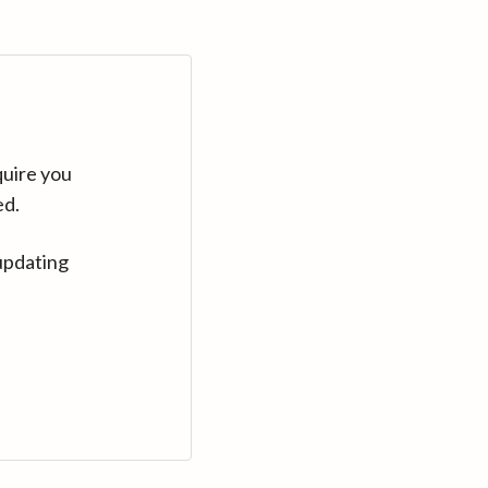
quire you
ed.
updating