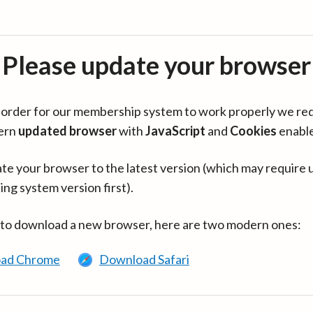
Please update your browser
in order for our membership system to work properly we re
ern
updated browser
with
JavaScript
and
Cookies
enabl
te your browser to the latest version (which may require 
ing system version first).
 to download a new browser, here are two modern ones:
ad Chrome
Download Safari