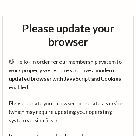
Please update your
browser
👋 Hello - in order for our membership system to
work properly we require you have a modern
updated browser
with
JavaScript
and
Cookies
enabled.
Please update your browser to the latest version
(which may require updating your operating
system version first).