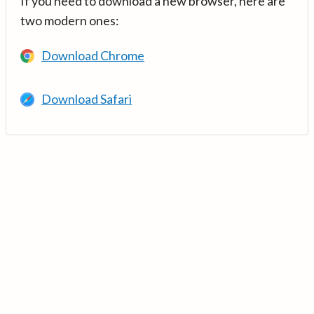
If you need to download a new browser, here are
two modern ones:
Download Chrome
Download Safari