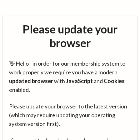
Please update your
browser
👋 Hello - in order for our membership system to
work properly we require you have a modern
updated browser
with
JavaScript
and
Cookies
enabled.
Please update your browser to the latest version
(which may require updating your operating
system version first).