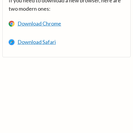
If you need to download a new browser, here are
two modern ones:
Download Chrome
Download Safari