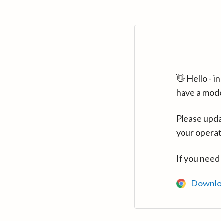
👋 Hello - 
have a mod
Please upda
your operat
If you need
Downlo