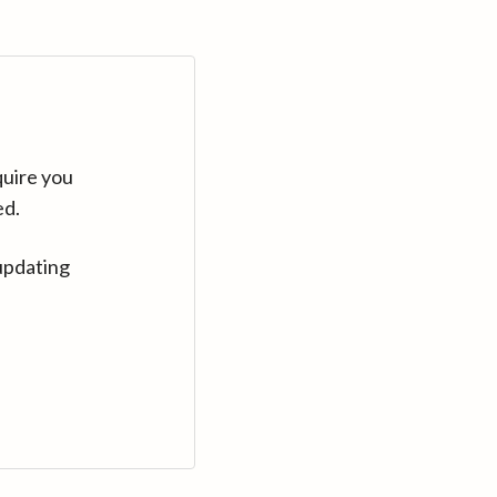
quire you
ed.
updating