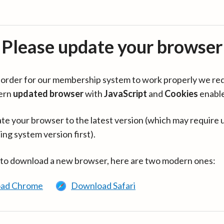
Please update your browser
in order for our membership system to work properly we re
ern
updated browser
with
JavaScript
and
Cookies
enabl
te your browser to the latest version (which may require 
ing system version first).
 to download a new browser, here are two modern ones:
ad Chrome
Download Safari