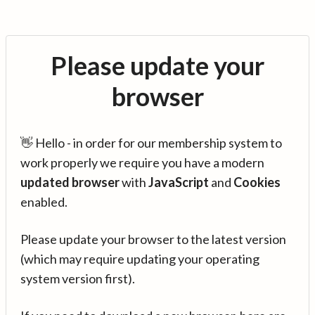
Please update your
browser
👋 Hello - in order for our membership system to
work properly we require you have a modern
updated browser
with
JavaScript
and
Cookies
enabled.
Please update your browser to the latest version
(which may require updating your operating
system version first).