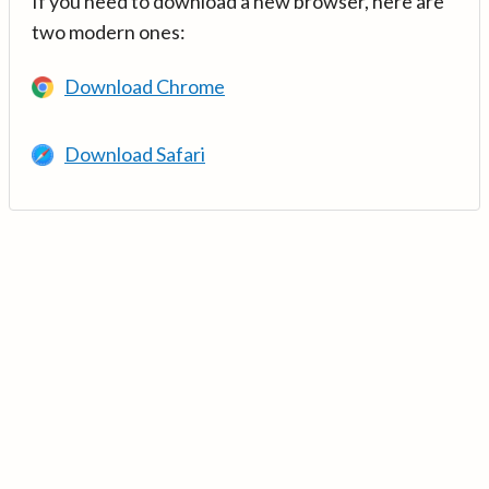
If you need to download a new browser, here are
two modern ones:
Download Chrome
Download Safari