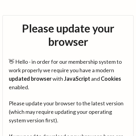
Please update your
browser
👋 Hello - in order for our membership system to
work properly we require you have a modern
updated browser
with
JavaScript
and
Cookies
enabled.
Please update your browser to the latest version
(which may require updating your operating
system version first).