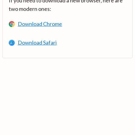
If you need to download a new browser, here are
two modern ones:
Download Chrome
Download Safari