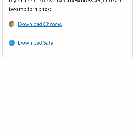
If you need to download a new browser, here are
two modern ones:
Download Chrome
Download Safari