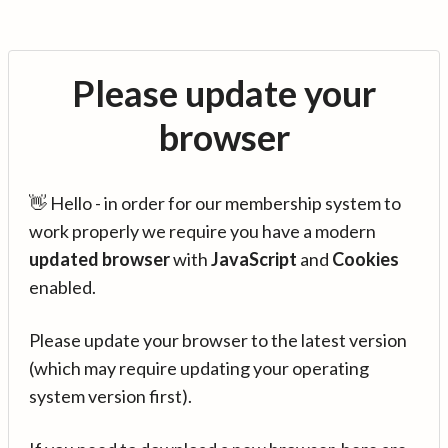
Please update your
browser
👋 Hello - in order for our membership system to
work properly we require you have a modern
updated browser
with
JavaScript
and
Cookies
enabled.
Please update your browser to the latest version
(which may require updating your operating
system version first).