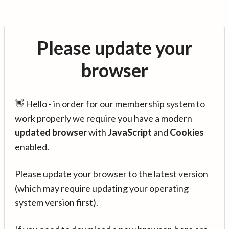
Please update your
browser
👋 Hello - in order for our membership system to
work properly we require you have a modern
updated browser
with
JavaScript
and
Cookies
enabled.
Please update your browser to the latest version
(which may require updating your operating
system version first).