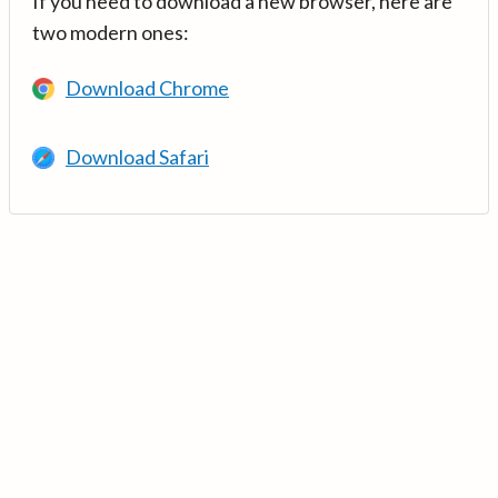
If you need to download a new browser, here are
two modern ones:
Download Chrome
Download Safari