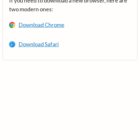
If you need to download a new browser, here are
two modern ones:
Download Chrome
Download Safari