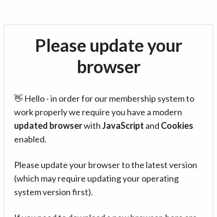
Please update your
browser
👋 Hello - in order for our membership system to
work properly we require you have a modern
updated browser
with
JavaScript
and
Cookies
enabled.
Please update your browser to the latest version
(which may require updating your operating
system version first).