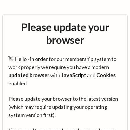
Please update your
browser
👋 Hello - in order for our membership system to
work properly we require you have a modern
updated browser
with
JavaScript
and
Cookies
enabled.
Please update your browser to the latest version
(which may require updating your operating
system version first).