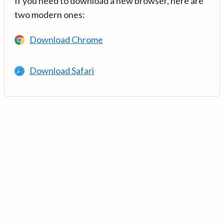
If you need to download a new browser, here are
two modern ones:
Download Chrome
Download Safari