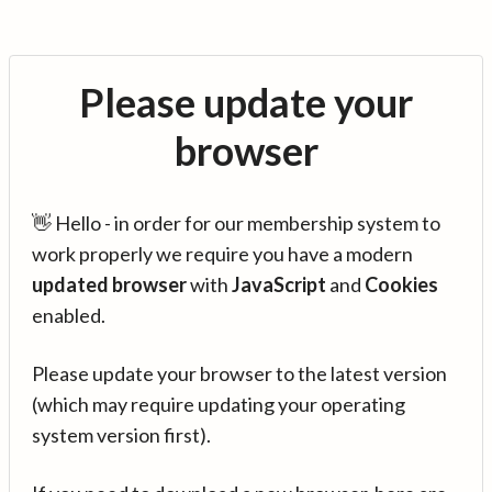
Please update your
browser
👋 Hello - in order for our membership system to
work properly we require you have a modern
updated browser
with
JavaScript
and
Cookies
enabled.
Please update your browser to the latest version
(which may require updating your operating
system version first).