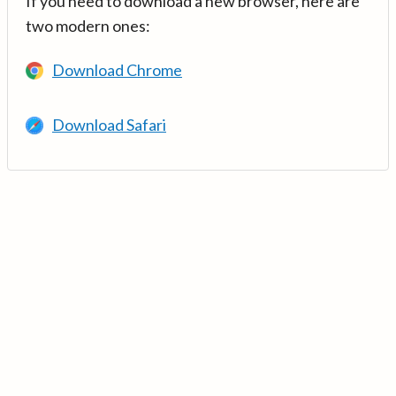
If you need to download a new browser, here are
two modern ones:
Download Chrome
Download Safari