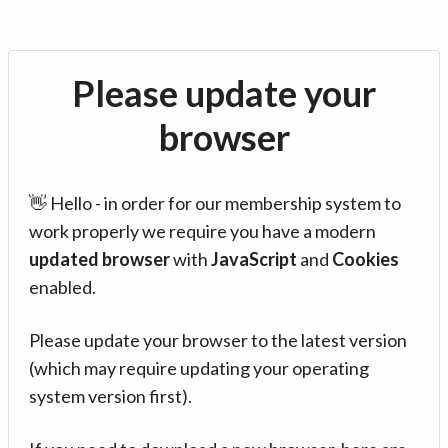
Please update your
browser
👋 Hello - in order for our membership system to
work properly we require you have a modern
updated browser
with
JavaScript
and
Cookies
enabled.
Please update your browser to the latest version
(which may require updating your operating
system version first).