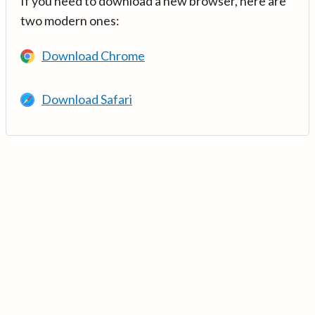
If you need to download a new browser, here are
two modern ones:
Download Chrome
Download Safari