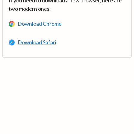
If you need to download a new browser, here are
two modern ones:
Download Chrome
Download Safari