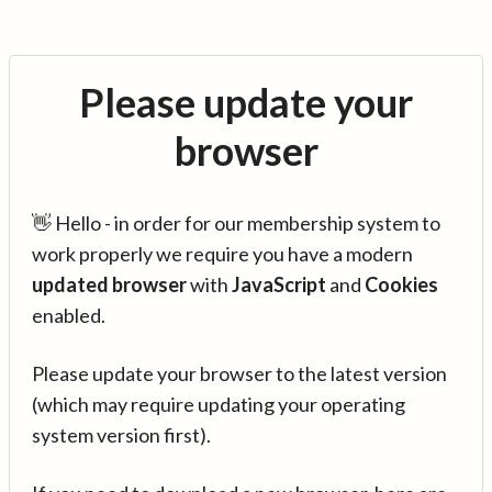
Please update your
browser
👋 Hello - in order for our membership system to
work properly we require you have a modern
updated browser
with
JavaScript
and
Cookies
enabled.
Please update your browser to the latest version
(which may require updating your operating
system version first).