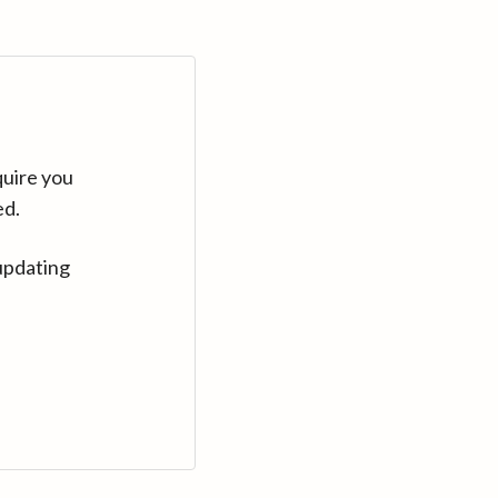
quire you
ed.
updating