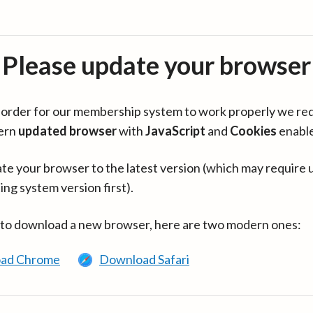
Please update your browser
in order for our membership system to work properly we re
ern
updated browser
with
JavaScript
and
Cookies
enabl
te your browser to the latest version (which may require 
ing system version first).
 to download a new browser, here are two modern ones:
ad Chrome
Download Safari