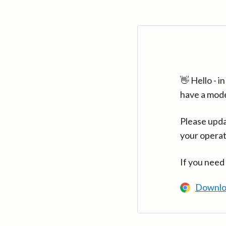
👋 Hello - 
have a mod
Please upda
your operat
If you need
Downlo