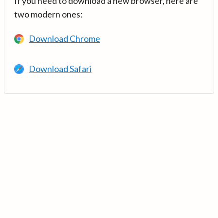
If you need to download a new browser, here are
two modern ones:
Download Chrome
Download Safari