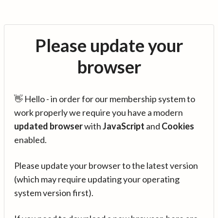
Please update your
browser
👋 Hello - in order for our membership system to
work properly we require you have a modern
updated browser
with
JavaScript
and
Cookies
enabled.
Please update your browser to the latest version
(which may require updating your operating
system version first).