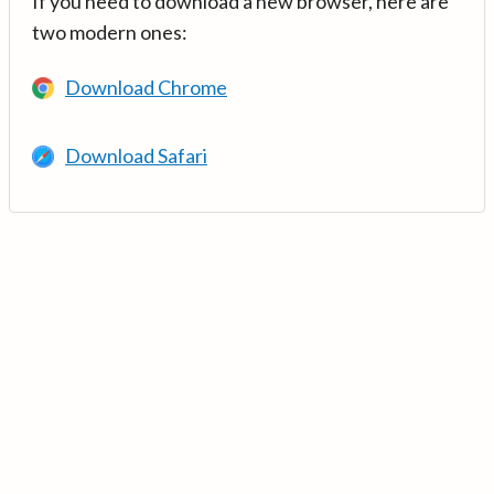
If you need to download a new browser, here are
two modern ones:
Download Chrome
Download Safari