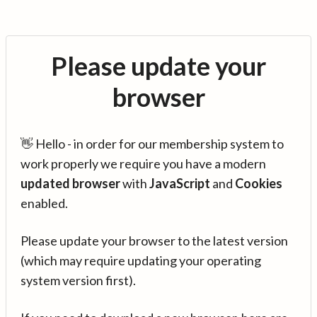
Please update your
browser
👋 Hello - in order for our membership system to
work properly we require you have a modern
updated browser
with
JavaScript
and
Cookies
enabled.
Please update your browser to the latest version
(which may require updating your operating
system version first).