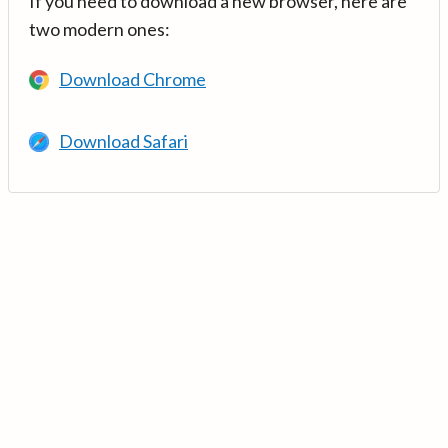
If you need to download a new browser, here are
two modern ones:
Download Chrome
Download Safari