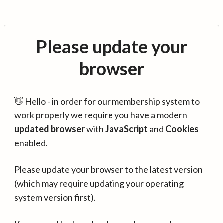
Please update your
browser
👋 Hello - in order for our membership system to
work properly we require you have a modern
updated browser
with
JavaScript
and
Cookies
enabled.
Please update your browser to the latest version
(which may require updating your operating
system version first).