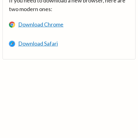
If you need to download a new browser, here are
two modern ones:
Download Chrome
Download Safari