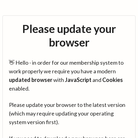
Please update your
browser
👋 Hello - in order for our membership system to
work properly we require you have a modern
updated browser
with
JavaScript
and
Cookies
enabled.
Please update your browser to the latest version
(which may require updating your operating
system version first).