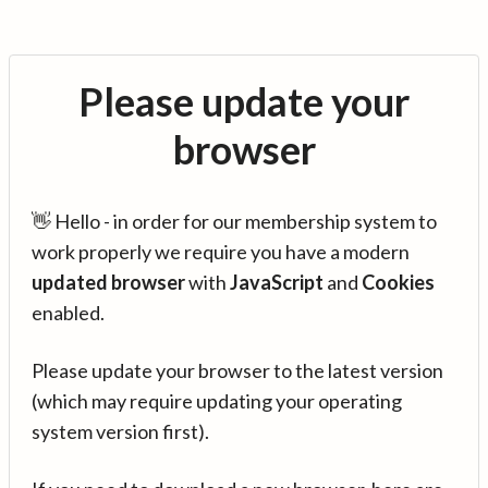
Please update your
browser
👋 Hello - in order for our membership system to
work properly we require you have a modern
updated browser
with
JavaScript
and
Cookies
enabled.
Please update your browser to the latest version
(which may require updating your operating
system version first).