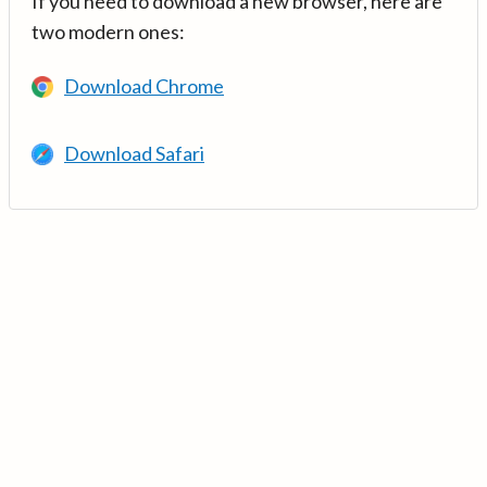
If you need to download a new browser, here are
two modern ones:
Download Chrome
Download Safari