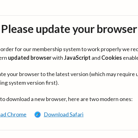
Please update your browser
in order for our membership system to work properly we re
ern
updated browser
with
JavaScript
and
Cookies
enabl
te your browser to the latest version (which may require 
ing system version first).
 to download a new browser, here are two modern ones:
ad Chrome
Download Safari