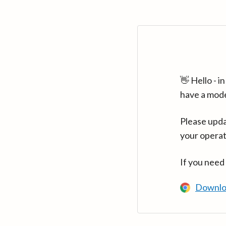
👋 Hello - 
have a mod
Please upda
your operat
If you need
Downlo