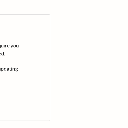
quire you
ed.
updating