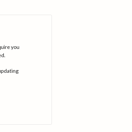
quire you
ed.
updating