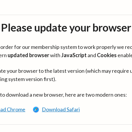
Please update your browser
in order for our membership system to work properly we re
ern
updated browser
with
JavaScript
and
Cookies
enabl
te your browser to the latest version (which may require 
ing system version first).
 to download a new browser, here are two modern ones:
ad Chrome
Download Safari