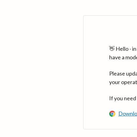
👋 Hello - 
have a mod
Please upda
your operat
If you need
Downlo