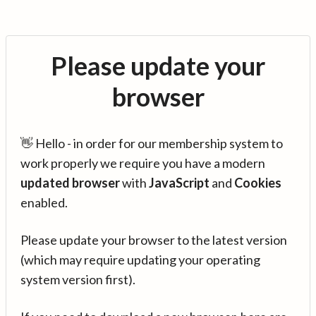
Please update your
browser
👋 Hello - in order for our membership system to
work properly we require you have a modern
updated browser
with
JavaScript
and
Cookies
enabled.
Please update your browser to the latest version
(which may require updating your operating
system version first).