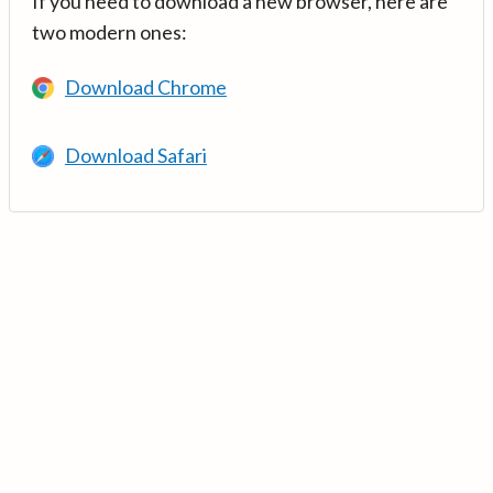
If you need to download a new browser, here are
two modern ones:
Download Chrome
Download Safari