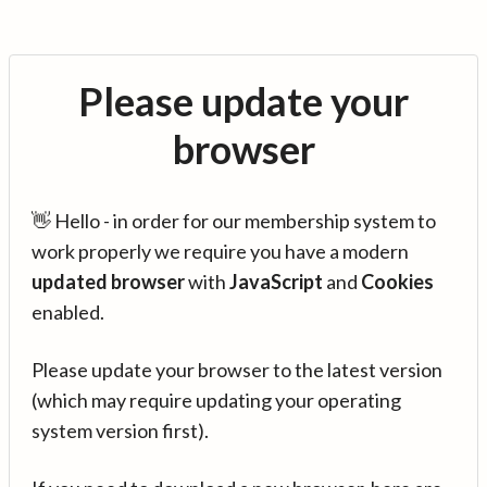
Please update your
browser
👋 Hello - in order for our membership system to
work properly we require you have a modern
updated browser
with
JavaScript
and
Cookies
enabled.
Please update your browser to the latest version
(which may require updating your operating
system version first).