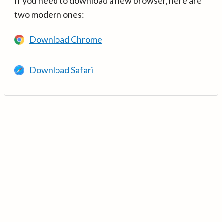
If you need to download a new browser, here are
two modern ones:
Download Chrome
Download Safari