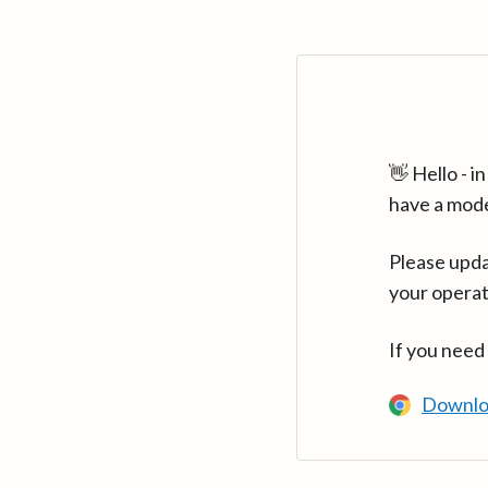
👋 Hello - 
have a mod
Please upda
your operat
If you need
Downlo