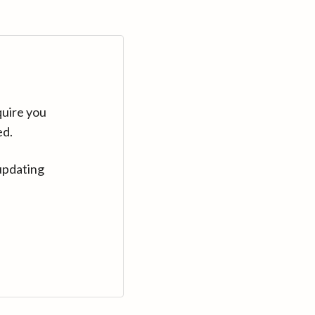
quire you
ed.
updating