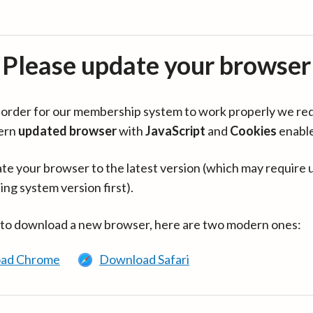
Please update your browser
in order for our membership system to work properly we re
ern
updated browser
with
JavaScript
and
Cookies
enabl
te your browser to the latest version (which may require 
ing system version first).
 to download a new browser, here are two modern ones:
ad Chrome
Download Safari