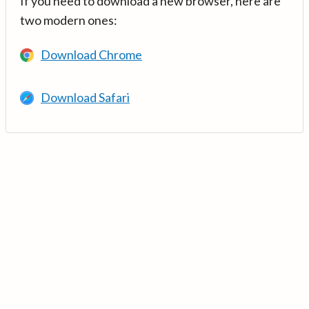
If you need to download a new browser, here are
two modern ones:
Download Chrome
Download Safari