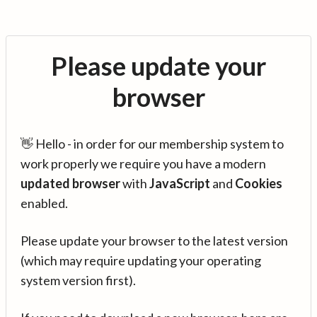
Please update your
browser
👋 Hello - in order for our membership system to
work properly we require you have a modern
updated browser
with
JavaScript
and
Cookies
enabled.
Please update your browser to the latest version
(which may require updating your operating
system version first).