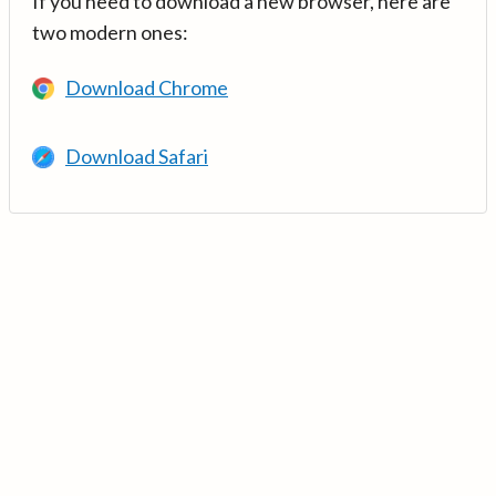
If you need to download a new browser, here are
two modern ones:
Download Chrome
Download Safari