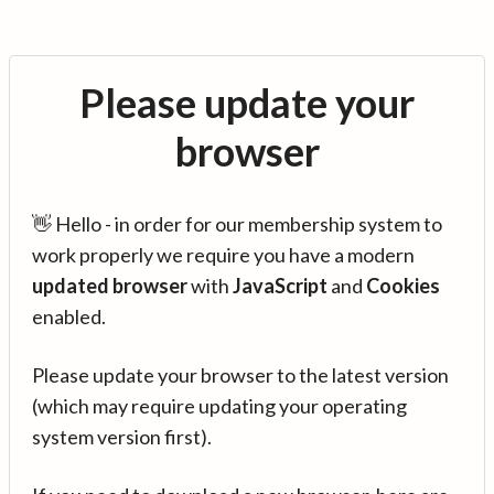
Please update your
browser
👋 Hello - in order for our membership system to
work properly we require you have a modern
updated browser
with
JavaScript
and
Cookies
enabled.
Please update your browser to the latest version
(which may require updating your operating
system version first).