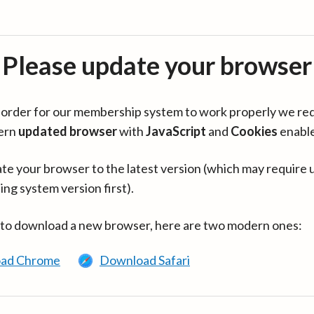
Please update your browser
in order for our membership system to work properly we re
ern
updated browser
with
JavaScript
and
Cookies
enabl
te your browser to the latest version (which may require 
ing system version first).
 to download a new browser, here are two modern ones:
ad Chrome
Download Safari