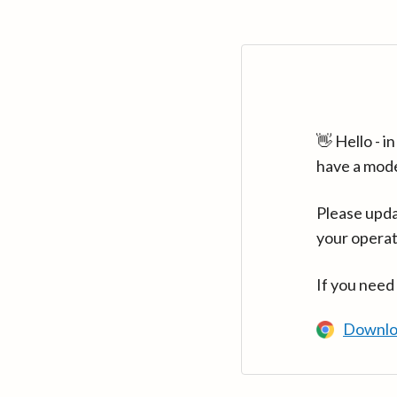
👋 Hello - 
have a mod
Please upda
your operat
If you need
Downlo