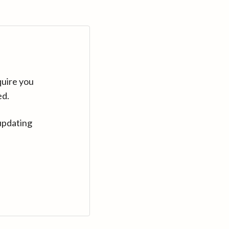
quire you
ed.
updating