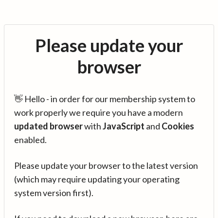
Please update your
browser
👋 Hello - in order for our membership system to
work properly we require you have a modern
updated browser
with
JavaScript
and
Cookies
enabled.
Please update your browser to the latest version
(which may require updating your operating
system version first).