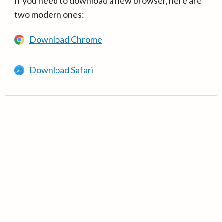
If you need to download a new browser, here are
two modern ones:
Download Chrome
Download Safari