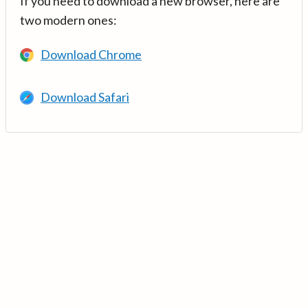
If you need to download a new browser, here are
two modern ones:
Download Chrome
Download Safari