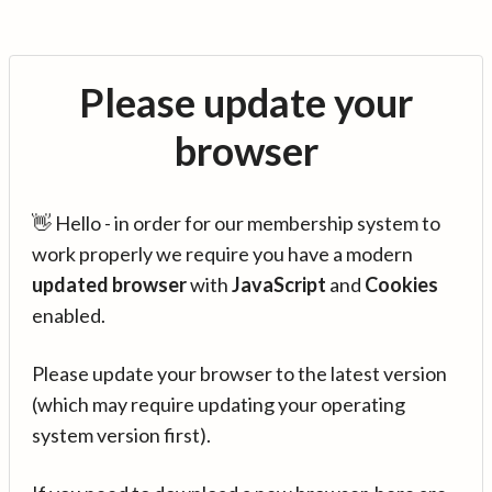
Please update your
browser
👋 Hello - in order for our membership system to
work properly we require you have a modern
updated browser
with
JavaScript
and
Cookies
enabled.
Please update your browser to the latest version
(which may require updating your operating
system version first).