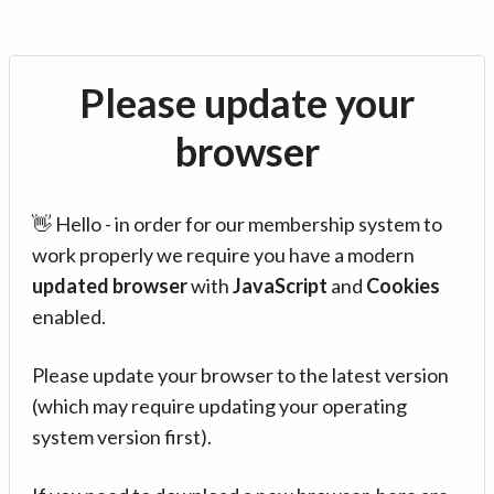
Please update your
browser
👋 Hello - in order for our membership system to
work properly we require you have a modern
updated browser
with
JavaScript
and
Cookies
enabled.
Please update your browser to the latest version
(which may require updating your operating
system version first).