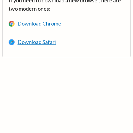
If you need to download a new browser, here are
two modern ones:
Download Chrome
Download Safari