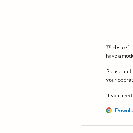
👋 Hello - 
have a mod
Please upda
your operat
If you need
Downlo