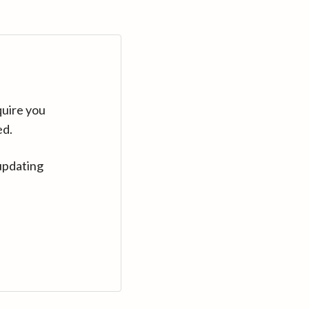
quire you
ed.
updating