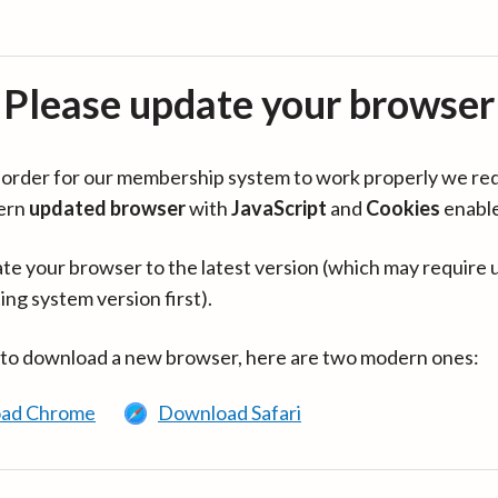
Please update your browser
in order for our membership system to work properly we re
ern
updated browser
with
JavaScript
and
Cookies
enabl
te your browser to the latest version (which may require 
ing system version first).
 to download a new browser, here are two modern ones:
ad Chrome
Download Safari