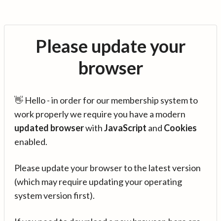
Please update your
browser
👋 Hello - in order for our membership system to
work properly we require you have a modern
updated browser
with
JavaScript
and
Cookies
enabled.
Please update your browser to the latest version
(which may require updating your operating
system version first).