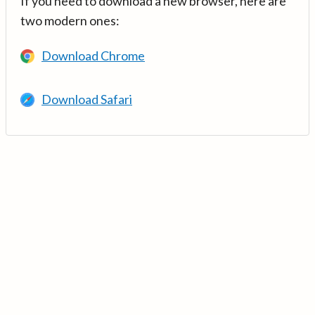
If you need to download a new browser, here are
two modern ones:
Download Chrome
Download Safari