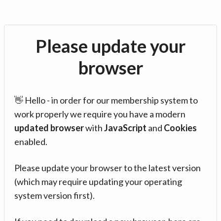
Please update your
browser
👋 Hello - in order for our membership system to
work properly we require you have a modern
updated browser
with
JavaScript
and
Cookies
enabled.
Please update your browser to the latest version
(which may require updating your operating
system version first).