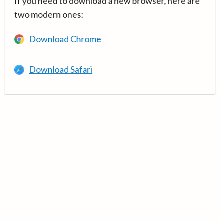
If you need to download a new browser, here are
two modern ones:
Download Chrome
Download Safari