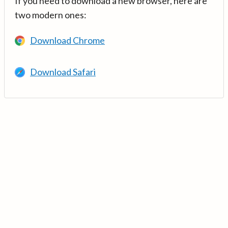
If you need to download a new browser, here are
two modern ones:
Download Chrome
Download Safari