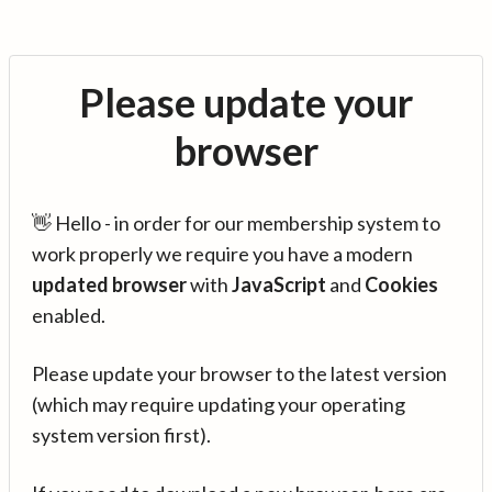
Please update your
browser
👋 Hello - in order for our membership system to
work properly we require you have a modern
updated browser
with
JavaScript
and
Cookies
enabled.
Please update your browser to the latest version
(which may require updating your operating
system version first).