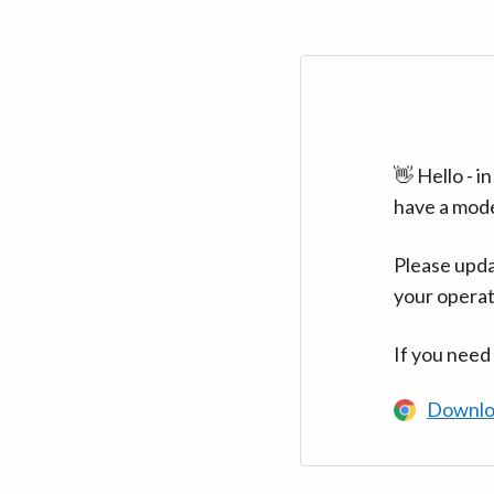
👋 Hello - 
have a mod
Please upda
your operat
If you need
Downlo