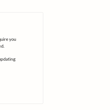
quire you
ed.
updating