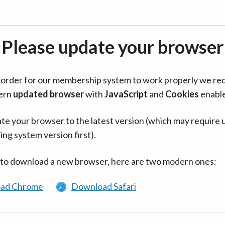
Please update your browser
in order for our membership system to work properly we re
ern
updated browser
with
JavaScript
and
Cookies
enabl
te your browser to the latest version (which may require 
ing system version first).
 to download a new browser, here are two modern ones:
ad Chrome
Download Safari