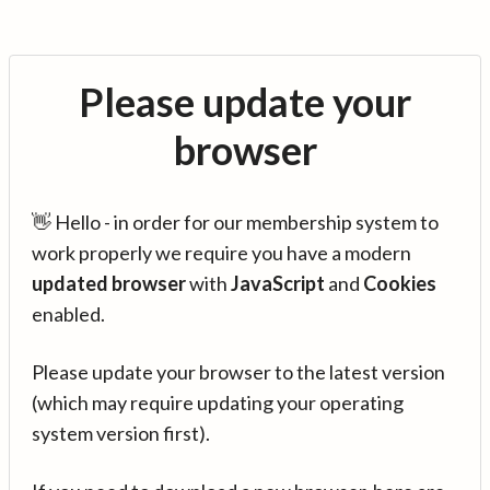
Please update your
browser
👋 Hello - in order for our membership system to
work properly we require you have a modern
updated browser
with
JavaScript
and
Cookies
enabled.
Please update your browser to the latest version
(which may require updating your operating
system version first).