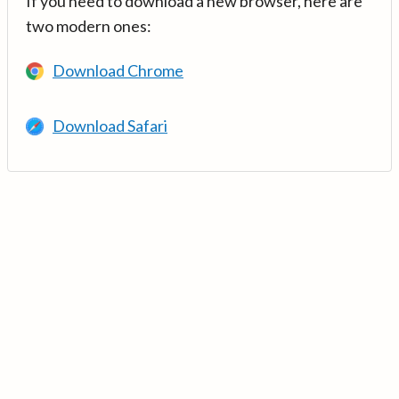
If you need to download a new browser, here are
two modern ones:
Download Chrome
Download Safari