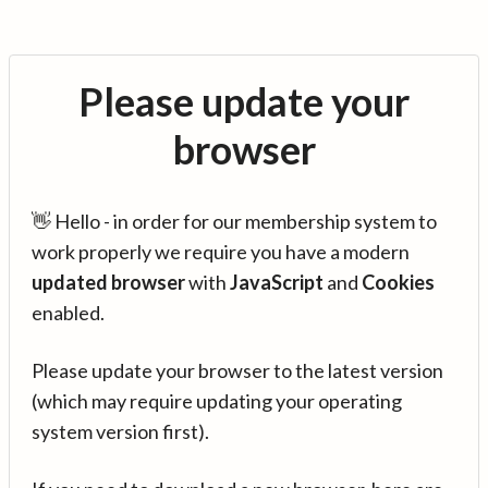
Please update your
browser
👋 Hello - in order for our membership system to
work properly we require you have a modern
updated browser
with
JavaScript
and
Cookies
enabled.
Please update your browser to the latest version
(which may require updating your operating
system version first).