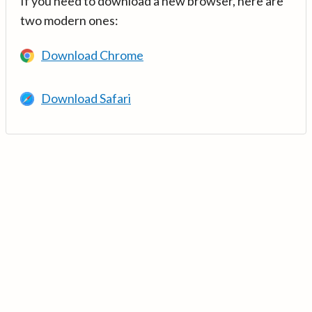
If you need to download a new browser, here are
two modern ones:
Download Chrome
Download Safari