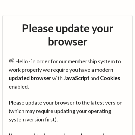
Please update your
browser
👋 Hello - in order for our membership system to
work properly we require you have a modern
updated browser
with
JavaScript
and
Cookies
enabled.
Please update your browser to the latest version
(which may require updating your operating
system version first).