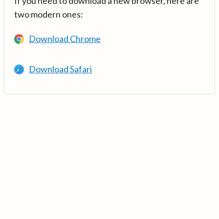
If you need to download a new browser, here are
two modern ones:
Download Chrome
Download Safari