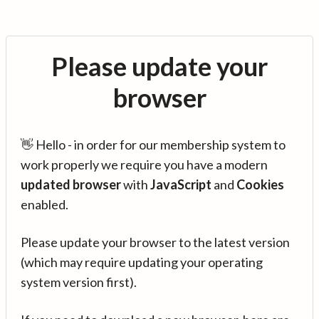
Please update your
browser
👋 Hello - in order for our membership system to
work properly we require you have a modern
updated browser
with
JavaScript
and
Cookies
enabled.
Please update your browser to the latest version
(which may require updating your operating
system version first).