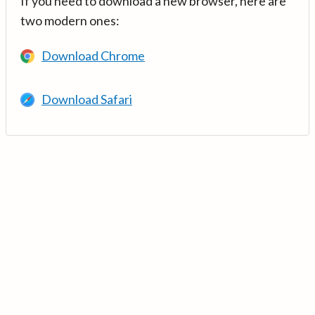
If you need to download a new browser, here are
two modern ones:
Download Chrome
Download Safari