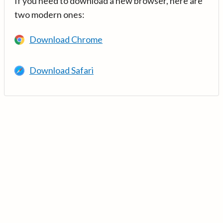
If you need to download a new browser, here are
two modern ones:
Download Chrome
Download Safari