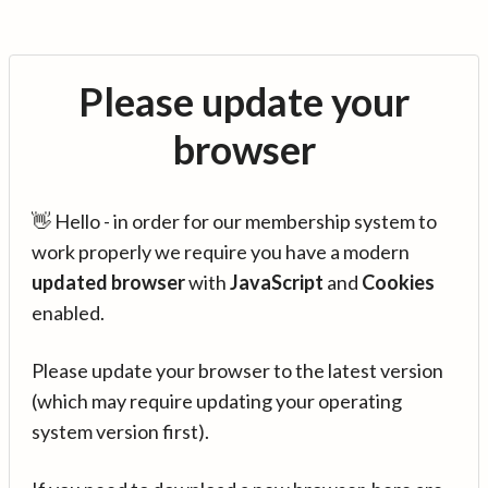
Please update your
browser
👋 Hello - in order for our membership system to
work properly we require you have a modern
updated browser
with
JavaScript
and
Cookies
enabled.
Please update your browser to the latest version
(which may require updating your operating
system version first).