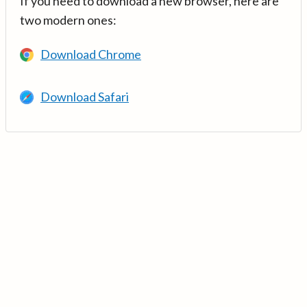
If you need to download a new browser, here are
two modern ones:
Download Chrome
Download Safari