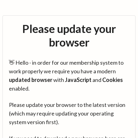
Please update your
browser
👋 Hello - in order for our membership system to
work properly we require you have a modern
updated browser
with
JavaScript
and
Cookies
enabled.
Please update your browser to the latest version
(which may require updating your operating
system version first).