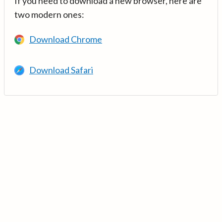
If you need to download a new browser, here are
two modern ones:
Download Chrome
Download Safari