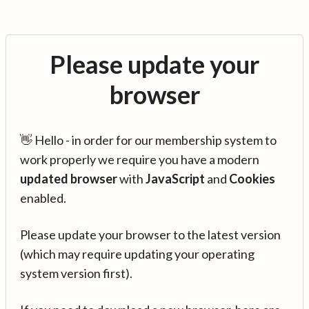
Please update your
browser
👋 Hello - in order for our membership system to
work properly we require you have a modern
updated browser
with
JavaScript
and
Cookies
enabled.
Please update your browser to the latest version
(which may require updating your operating
system version first).