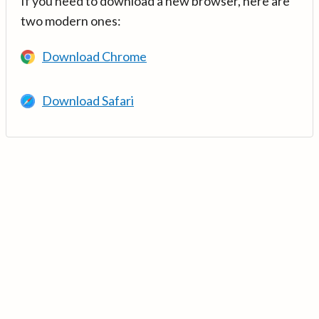
If you need to download a new browser, here are
two modern ones:
Download Chrome
Download Safari