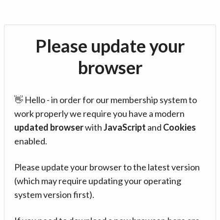
Please update your
browser
👋 Hello - in order for our membership system to
work properly we require you have a modern
updated browser
with
JavaScript
and
Cookies
enabled.
Please update your browser to the latest version
(which may require updating your operating
system version first).