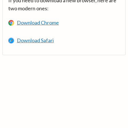
If you need to download a new browser, here are
two modern ones:
Download Chrome
Download Safari