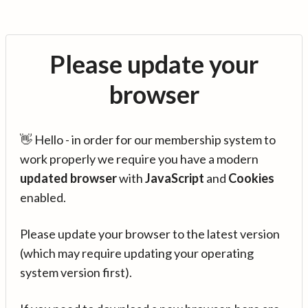
Please update your
browser
👋 Hello - in order for our membership system to
work properly we require you have a modern
updated browser
with
JavaScript
and
Cookies
enabled.
Please update your browser to the latest version
(which may require updating your operating
system version first).